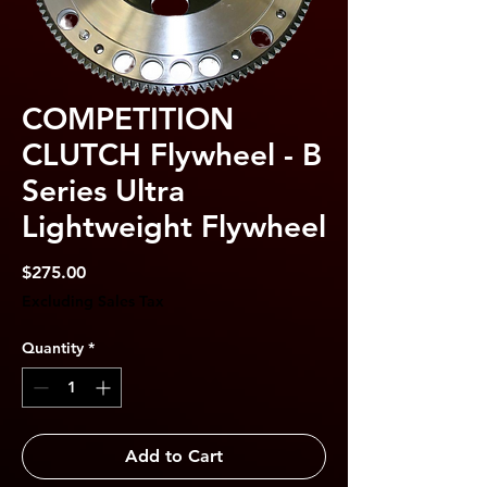
COMPETITION
CLUTCH Flywheel - B
Series Ultra
Lightweight Flywheel
Price
$275.00
Excluding Sales Tax
Quantity
*
Add to Cart