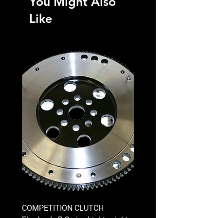
You Might Also
Like
COMPETITION CLUTCH
COMPETITION CLUTCH 