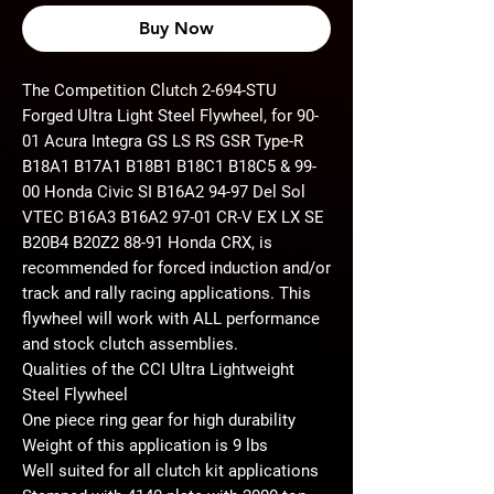
Buy Now
The Competition Clutch 2-694-STU
Forged Ultra Light Steel Flywheel, for 90-
01 Acura Integra GS LS RS GSR Type-R
B18A1 B17A1 B18B1 B18C1 B18C5 & 99-
00 Honda Civic SI B16A2 94-97 Del Sol
VTEC B16A3 B16A2 97-01 CR-V EX LX SE
B20B4 B20Z2 88-91 Honda CRX, is
recommended for forced induction and/or
track and rally racing applications. This
flywheel will work with ALL performance
and stock clutch assemblies.
Qualities of the CCI Ultra Lightweight
Steel Flywheel
One piece ring gear for high durability
Weight of this application is 9 lbs
Well suited for all clutch kit applications