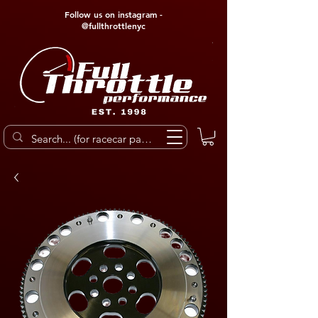
Follow us on instagram -
@fullthrottlenyc