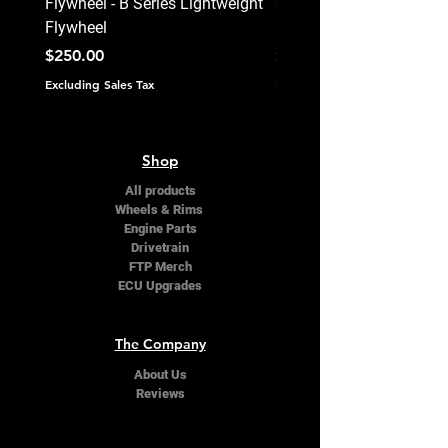
Flywheel - B Series Lightweight
0620 - Stage 4+ - Ceram
Flywheel
Unsprung Clutch Kit - B 
Price
Price
$250.00
$495.00
Excluding Sales Tax
Excluding Sales Tax
Shop
All products
Wheels & Rims
Engine Parts
Drivetrain
FTP Merch
ECU Upgrades
The Company
About Us
Reviews