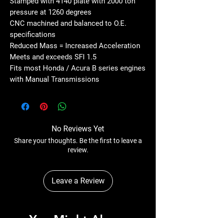
Stamped with 4140 plate with 2000 ton
pressure at 1260 degrees
CNC machined and balanced to O.E.
specifications
Reduced Mass = Increased Acceleration
Meets and exceeds SFI 1.5
Fits most Honda / Acura B series engines
with Manual Transmissions
No Reviews Yet
Share your thoughts. Be the first to leave a
review.
Leave a Review