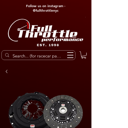
Follow us on instagram -
@fullthrottlenyc