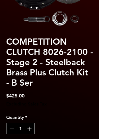
COMPETITION
CLUTCH 8026-2100 -
Stage 2 - Steelback
Brass Plus Clutch Kit
- B Ser
Price
$425.00
Excluding Sales Tax
Quantity
*