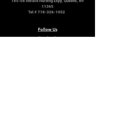
185-08 Horace Harding Expy, Queens, NY
11365
Tel #
718-326-1052
Follow Us
Facebook
Instagram
Twitter
Terms & Conditions
Privacy Policy
Shipping Policy
Refund Policy
Cookie Policy