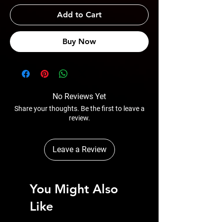
Add to Cart
Buy Now
No Reviews Yet
Share your thoughts. Be the first to leave a
review.
Leave a Review
You Might Also
Like