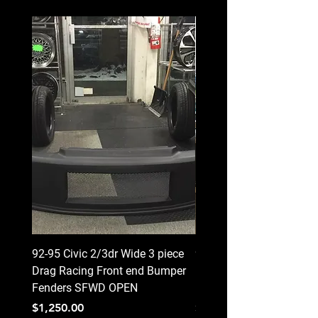
92-95 Civic 2/3dr Wide 3 piece
92-95 Civic 2/3dr Wide 3
Drag Racing Front end Bumper
Drag Racing Front end 
Fenders SFWD OPEN
Fenders CLOSED
Price
Price
$1,250.00
$1,250.00