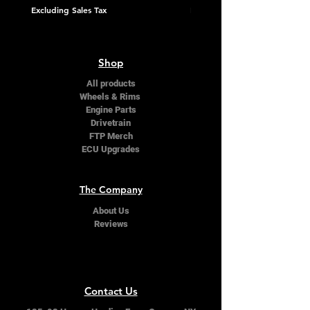
Excluding Sales Tax
Excluding Sales Tax
Shop
All products
Wheels & Rims
Engine Parts
Drivetrain
FTP Merch
ECU Upgrades
The Company
About Us
Reviews
Contact Us