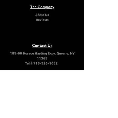
The Company
About Us
Reviews
Contact Us
185-08 Horace Harding Expy, Queens, NY
11365
Tel #
718-326-1052
Follow Us
Facebook
Instagram
Twitter