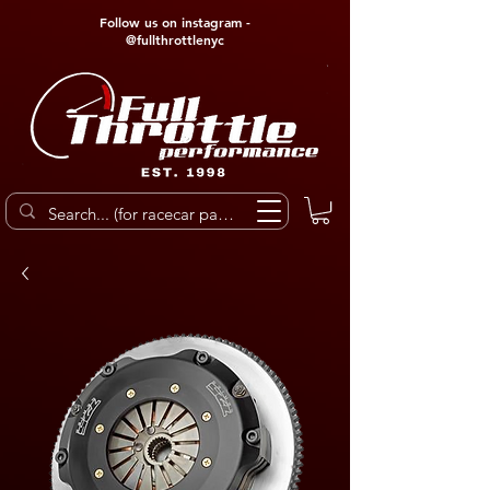
Follow us on instagram -
@fullthrottlenyc