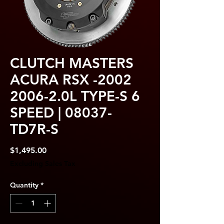
CLUTCH MASTERS
ACURA RSX -2002
2006-2.0L TYPE-S 6
SPEED | 08037-
TD7R-S
Price
$1,495.00
Excluding Sales Tax
Quantity
*