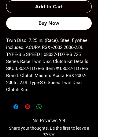
Add to Cart
Buy Now
Twin Disc. 7.25 in. (Race). Steel flywheel
included. ACURA RSX -2002 2006-2.0L
TYPE-S 6 SPEED | 08037-TD7R-S 725
Series Race Twin Disc Clutch Kit Details
SKU:08037-TD7R-S Item #:08037-TD7R-S
Brand: Clutch Masters Acura RSX 2002-
2006 : 2.0L Type-S 6 Speed Twin Disc
Clutch Kits
No Reviews Yet
Share your thoughts. Be the first to leave a
review.