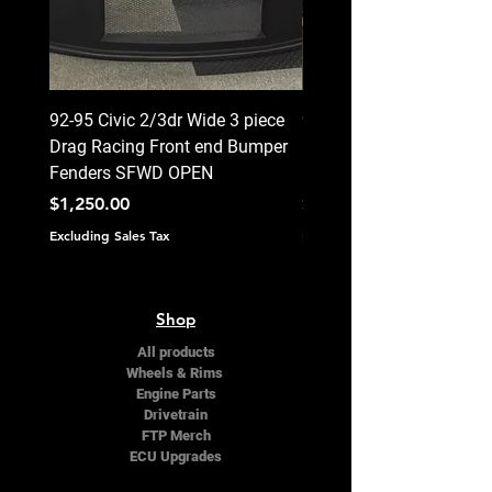
92-95 Civic 2/3dr Wide 3 piece
92-95 Civic 2/3dr Wide 3
Drag Racing Front end Bumper
Drag Racing Front end 
Fenders SFWD OPEN
Fenders CLOSED
Price
Price
$1,250.00
$1,250.00
Excluding Sales Tax
Excluding Sales Tax
Shop
All products
Wheels & Rims
Engine Parts
Drivetrain
FTP Merch
ECU Upgrades