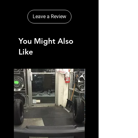
Leave a Review
You Might Also
Like